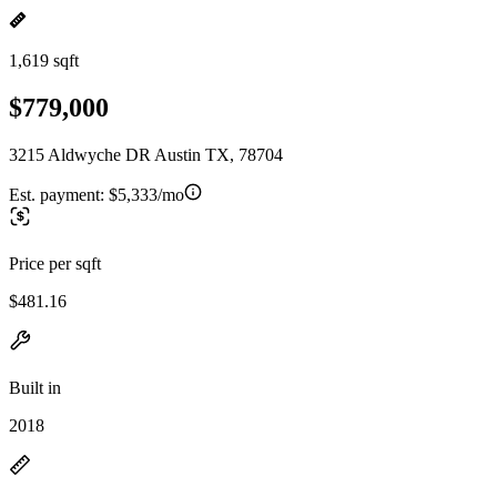
1,619 sqft
$779,000
3215 Aldwyche DR Austin TX, 78704
Est. payment:
$5,333/mo
Price per sqft
$481.16
Built in
2018