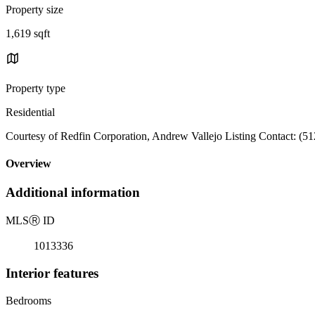
Property size
1,619 sqft
Property type
Residential
Courtesy of Redfin Corporation, Andrew Vallejo Listing Contact: (5
Overview
Additional information
MLS
Ⓡ
ID
1013336
Interior features
Bedrooms