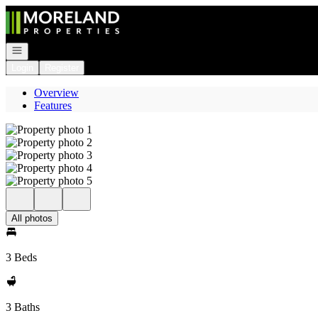
Go to: Homepage
Open navigation
Login
Register
Overview
Features
All photos
3 Beds
3 Baths