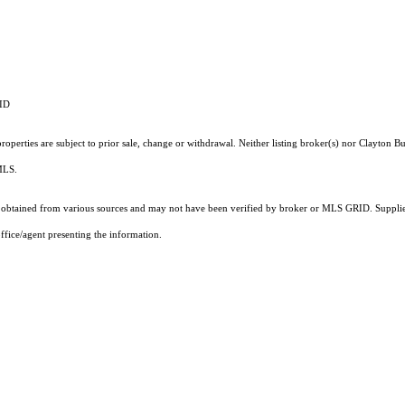
RID
operties are subject to prior sale, change or withdrawal. Neither listing broker(s) nor Clayton Bu
 MLS.
obtained from various sources and may not have been verified by broker or MLS GRID. Supplied
ffice/agent presenting the information.