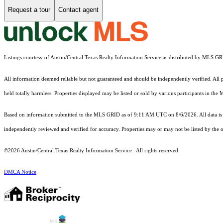
Request a tour
Contact agent
Listings courtesy of Austin/Central Texas Realty Information Service as distributed by MLS G
All information deemed reliable but not guaranteed and should be independently verified. All pr
held totally harmless. Properties displayed may be listed or sold by various participants in the
Based on information submitted to the MLS GRID as of 9:11 AM UTC on 8/6/2026. All data is 
independently reviewed and verified for accuracy. Properties may or may not be listed by the o
©2026 Austin/Central Texas Realty Information Service . All rights reserved.
DMCA Notice