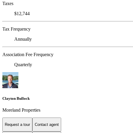
Taxes
$12,744
Tax Frequency
Annually
Association Fee Frequency
Quarterly
Clayton Bullock
Moreland Properties
Request a tour
Contact agent