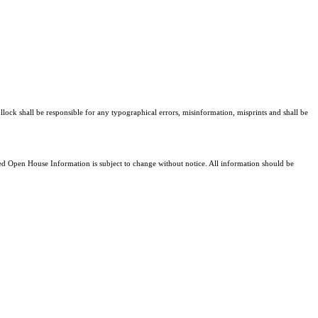
llock shall be responsible for any typographical errors, misinformation, misprints and shall be
 Open House Information is subject to change without notice. All information should be