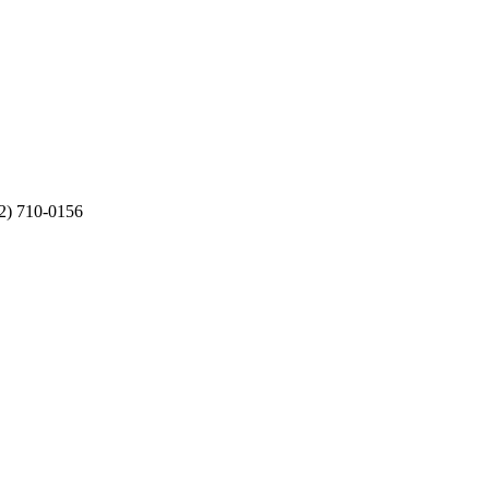
12) 710-0156