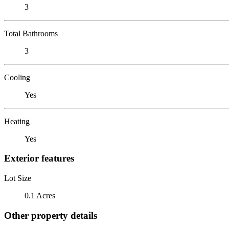
3
Total Bathrooms
3
Cooling
Yes
Heating
Yes
Exterior features
Lot Size
0.1 Acres
Other property details