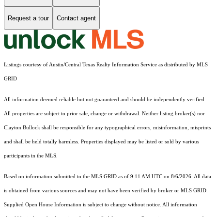
Request a tour
Contact agent
Listings courtesy of Austin/Central Texas Realty Information Service as distributed by MLS
GRID
All information deemed reliable but not guaranteed and should be independently verified.
All properties are subject to prior sale, change or withdrawal. Neither listing broker(s) nor
Clayton Bullock shall be responsible for any typographical errors, misinformation, misprints
and shall be held totally harmless. Properties displayed may be listed or sold by various
participants in the MLS.
Based on information submitted to the MLS GRID as of 9:11 AM UTC on 8/6/2026. All data
is obtained from various sources and may not have been verified by broker or MLS GRID.
Supplied Open House Information is subject to change without notice. All information