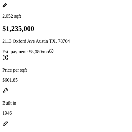
2,052 sqft
$1,235,000
2113 Oxford Ave Austin TX, 78704
Est. payment:
$8,089/mo
Price per sqft
$601.85
Built in
1946