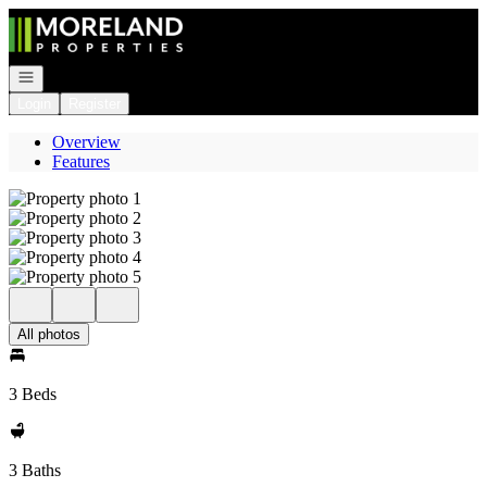
Go to: Homepage
Open navigation
Login
Register
Overview
Features
All photos
3 Beds
3 Baths