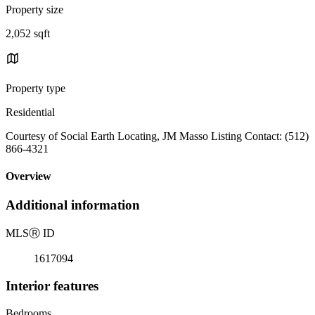
Property size
2,052 sqft
Property type
Residential
Courtesy of Social Earth Locating, JM Masso Listing Contact: (512)
866-4321
Overview
Additional information
MLS
Ⓡ
ID
1617094
Interior features
Bedrooms