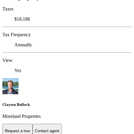
Taxes
$18,188
Tax Frequency
Annually
View
Yes
Clayton Bullock
Moreland Properties
Request a tour
Contact agent