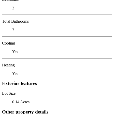
3
Total Bathrooms
3
Cooling
Yes
Heating
Yes
Exterior features
Lot Size
0.14 Acres
Other property details